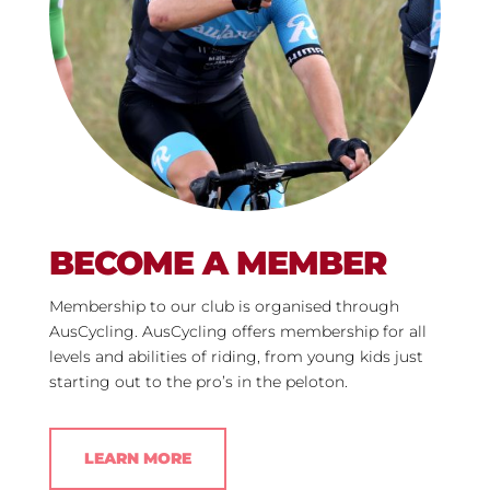
BECOME A MEMBER
Membership to our club is organised through
AusCycling
. AusCycling offers membership for all
levels and abilities of riding, from young kids just
starting out to the pro’s in the peloton.
LEARN MORE