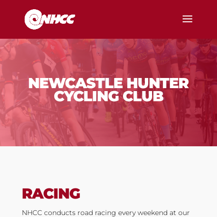
NEWCASTLE HUNTER
CYCLING CLUB
RACING
NHCC conducts road racing every weekend at our