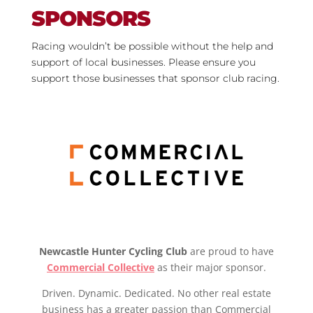
SPONSORS
Racing wouldn’t be possible without the help and
support of local businesses. Please ensure you
support those businesses that sponsor club racing.
Newcastle Hunter Cycling Club
are proud to have
Commercial Collective
as their major sponsor.
Driven. Dynamic. Dedicated. No other real estate
business has a greater passion than Commercial