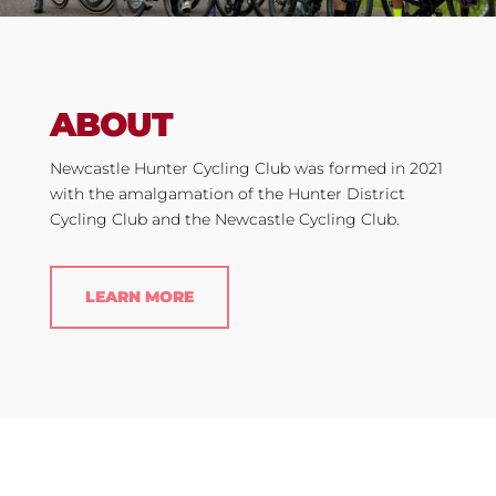
ABOUT
Newcastle Hunter Cycling Club was formed in 2021
with the amalgamation of the Hunter District
Cycling Club and the Newcastle Cycling Club.
LEARN MORE