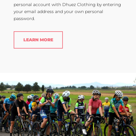
personal account with Dhuez Clothing by entering
your email address and your own personal
password.
LEARN MORE