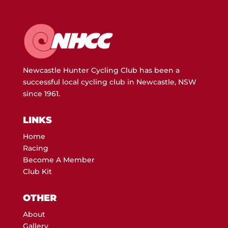
Newcastle Hunter Cycling Club has been a
successful local cycling club in Newcastle, NSW
since 1961.
LINKS
Home
Racing
Become A Member
Club Kit
OTHER
About
Gallery