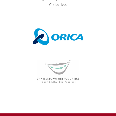
Collective.