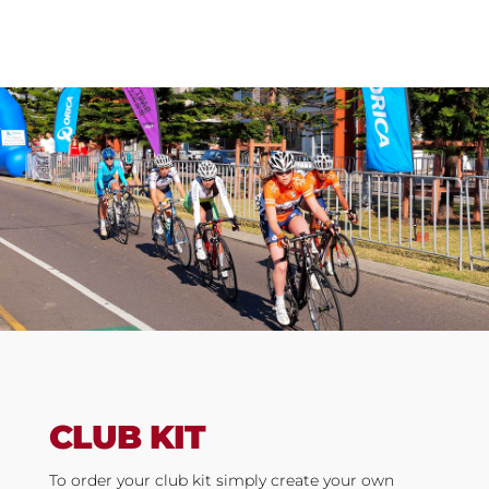
CLUB KIT
To order your club kit s
imply create your own