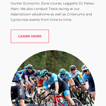
Hunter Economic Zone course, Leggetts Dr Pelaw
Main. We also conduct Track racing at our
Adamstown velodrome as well as Criteriums and
Cyclocross events from time to time.
LEARN MORE