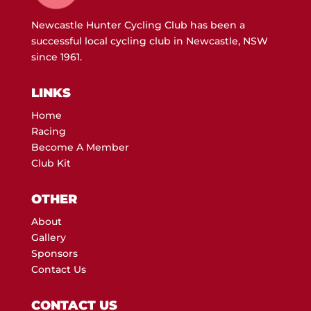
Newcastle Hunter Cycling Club has been a
successful local cycling club in Newcastle, NSW
since 1961.
LINKS
Home
Racing
Become A Member
Club Kit
OTHER
About
Gallery
Sponsors
Contact Us
CONTACT US