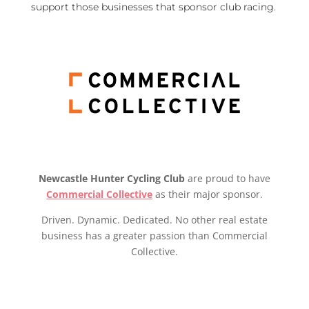
support those businesses that sponsor club racing.
Newcastle Hunter Cycling Club
are proud to have
Commercial Collective
as their major sponsor.
Driven. Dynamic. Dedicated. No other real estate
business has a greater passion than Commercial
Collective.