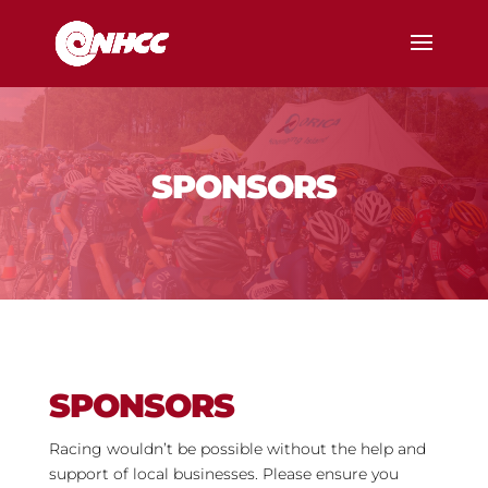
SPONSORS
SPONSORS
Racing wouldn’t be possible without the help and
support of local businesses. Please ensure you